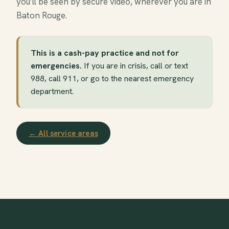
you’ll be seen by secure video, wherever you are in
Baton Rouge.
This is a cash-pay practice and not for
emergencies.
If you are in crisis, call or text
988, call 911, or go to the nearest emergency
department.
← All service areas