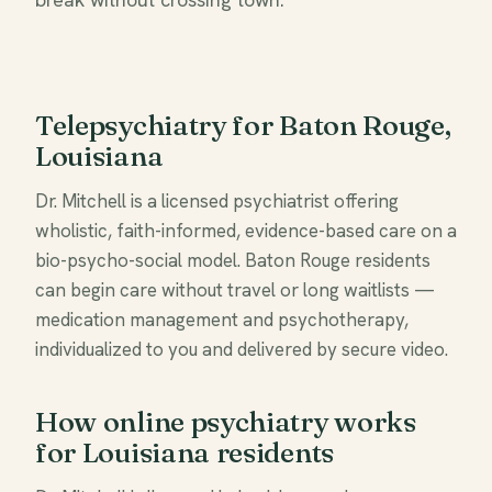
Telepsychiatry for Baton Rouge,
Louisiana
Dr. Mitchell is a licensed psychiatrist offering
wholistic, faith-informed, evidence-based care on a
bio-psycho-social model. Baton Rouge residents
can begin care without travel or long waitlists —
medication management and psychotherapy,
individualized to you and delivered by secure video.
How online psychiatry works
for Louisiana residents