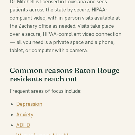
Dr. Mitchell is licensed in Louisiana and sees
patients across the state by secure, HIPAA-
compliant video, with in-person visits available at
the Zachary office as needed. Visits take place
over a secure, HIPAA-compliant video connection
— all you need is a private space and a phone,
tablet, or computer with a camera.
Common reasons Baton Rouge
residents reach out
Frequent areas of focus include:
Depression
Anxiety
ADHD