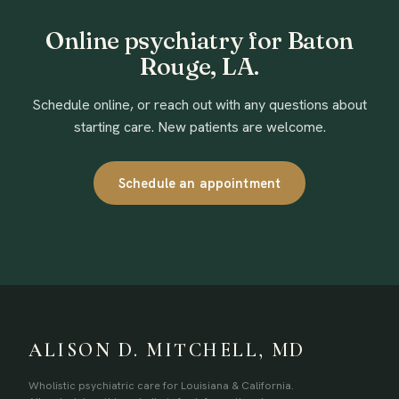
Online psychiatry for Baton
Rouge, LA.
Schedule online, or reach out with any questions about
starting care. New patients are welcome.
Schedule an appointment
ALISON D. MITCHELL, MD
Wholistic psychiatric care for Louisiana & California.