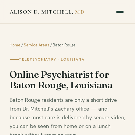
ALISON D. MITCHELL,
MD
Home
/
Service Areas
/
Baton Rouge
TELEPSYCHIATRY · LOUISIANA
Online Psychiatrist for
Baton Rouge, Louisiana
Baton Rouge residents are only a short drive
from Dr. Mitchell’s Zachary office — and
because most care is delivered by secure video,
you can be seen from home or on a lunch
break without crossing town.