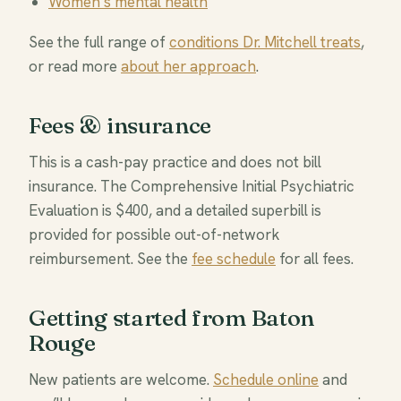
Women’s mental health
See the full range of
conditions Dr. Mitchell treats
,
or read more
about her approach
.
Fees & insurance
This is a cash-pay practice and does not bill
insurance. The Comprehensive Initial Psychiatric
Evaluation is $400, and a detailed superbill is
provided for possible out-of-network
reimbursement. See the
fee schedule
for all fees.
Getting started from Baton
Rouge
New patients are welcome.
Schedule online
and