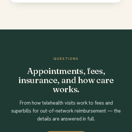
QUESTIONS
Appointments, fees,
insurance, and how care
works.
From how telehealth visits work to fees and
superbills for out-of-network reimbursement — the
details are answered in full.