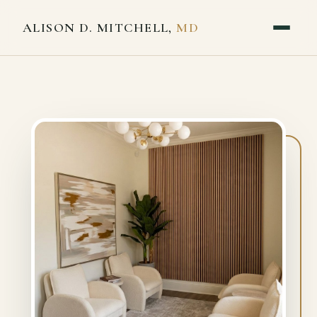
ALISON D. MITCHELL,
MD