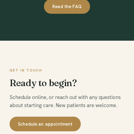
Read the FAQ
GET IN TOUCH
Ready to begin?
Schedule online, or reach out with any questions
about starting care. New patients are welcome.
Schedule an appointment