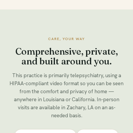
CARE, YOUR WAY
Comprehensive, private,
and built around you.
This practice is primarily telepsychiatry, using a
HIPAA-compliant video format so you can be seen
from the comfort and privacy of home —
anywhere in Louisiana or California. In-person
visits are available in Zachary, LA on an as-
needed basis.