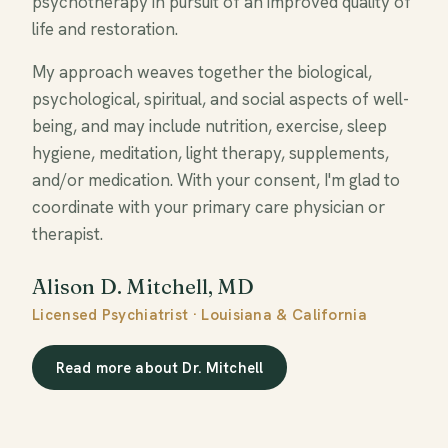
psychotherapy in pursuit of an improved quality of
life and restoration.
My approach weaves together the biological,
psychological, spiritual, and social aspects of well-
being, and may include nutrition, exercise, sleep
hygiene, meditation, light therapy, supplements,
and/or medication. With your consent, I'm glad to
coordinate with your primary care physician or
therapist.
Alison D. Mitchell, MD
Licensed Psychiatrist · Louisiana & California
Read more about Dr. Mitchell