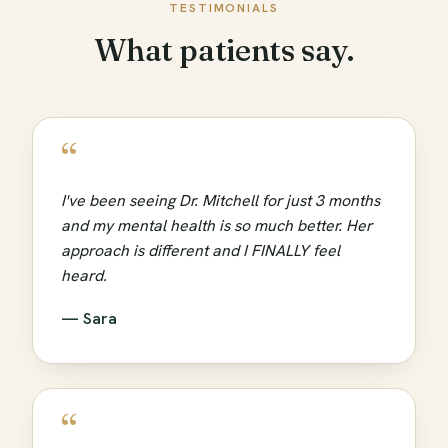
TESTIMONIALS
What patients say.
“
I've been seeing Dr. Mitchell for just 3 months
and my mental health is so much better. Her
approach is different and I FINALLY feel
heard.
— Sara
“