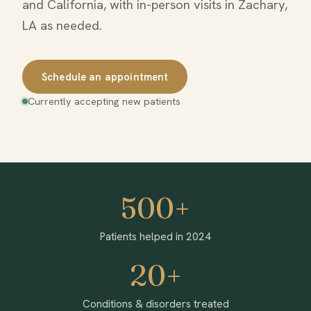
and California, with in-person visits in Zachary,
LA as needed.
Schedule an appointment
Currently accepting new patients
500+
Patients helped in 2024
20+
Conditions & disorders treated