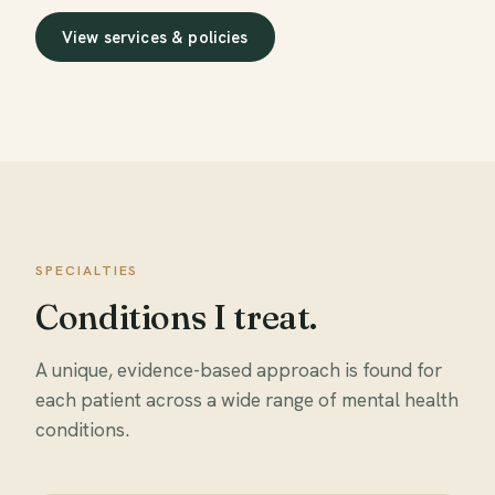
View services & policies
SPECIALTIES
Conditions I treat.
A unique, evidence-based approach is found for
each patient across a wide range of mental health
conditions.