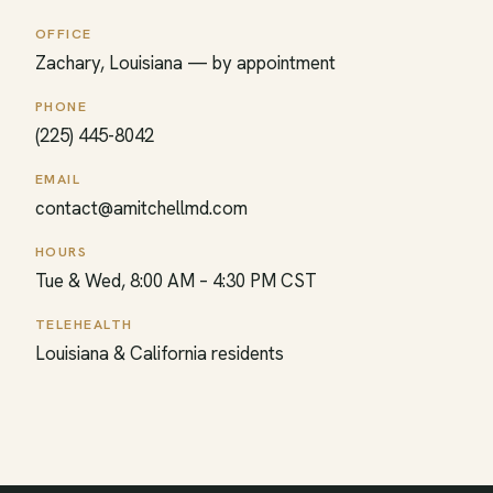
OFFICE
Zachary, Louisiana — by appointment
PHONE
(225) 445-8042
EMAIL
contact@amitchellmd.com
HOURS
Tue & Wed, 8:00 AM – 4:30 PM CST
TELEHEALTH
Louisiana & California residents