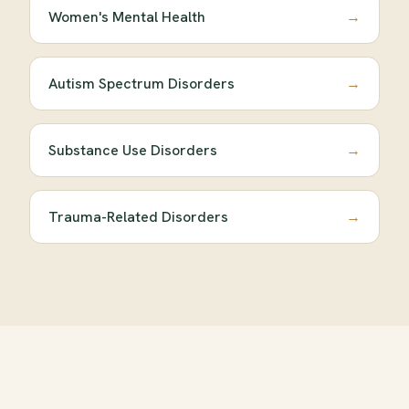
Women's Mental Health
→
Autism Spectrum Disorders
→
Substance Use Disorders
→
Trauma-Related Disorders
→