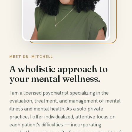
MEET DR. MITCHELL
A wholistic approach to
your mental wellness.
I am a licensed psychiatrist specializing in the
evaluation, treatment, and management of mental
illness and mental health. As a solo private
practice, I offer individualized, attentive focus on
each patient's difficulties — incorporating