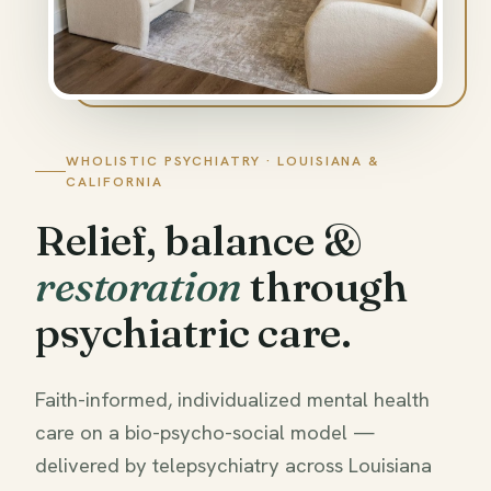
WHOLISTIC PSYCHIATRY · LOUISIANA &
CALIFORNIA
Relief, balance &
restoration
through
psychiatric care.
Faith-informed, individualized mental health
care on a bio-psycho-social model —
delivered by telepsychiatry across Louisiana