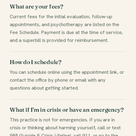
What are your fees?
Current fees for the initial evaluation, follow-up
appointments, and psychotherapy are listed on the
Fee Schedule. Payment is due at the time of service,
and a superbill is provided for reimbursement.
How do I schedule?
You can schedule online using the appointment link, or
contact the office by phone or email with any
questions about getting started.
What if I'm in crisis or have an emergency?
This practice is not for emergencies. If you are in
crisis or thinking about harming yourself, call or text
988 (Suicide & Crisis Lifeline), call 911, or go to the