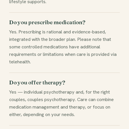
lifestyle supports.
Do you prescribe medication?
Yes. Prescribing is rational and evidence-based,
integrated with the broader plan. Please note that
some controlled medications have additional
requirements or limitations when care is provided via
telehealth.
Do you offer therapy?
Yes — individual psychotherapy and, for the right
couples, couples psychotherapy. Care can combine
medication management and therapy, or focus on
either, depending on your needs.