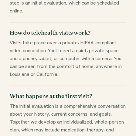
step is an initial evaluation, which can be scheduled
online.
How do telehealth visits work?
Visits take place over a private, HIPAA-compliant
video connection. You'll need a quiet, private space
and a phone, tablet, or computer with a camera. You
can be seen from the comfort of home, anywhere in
Louisiana or California.
What happens at the first visit?
The initial evaluation is a comprehensive conversation
about your history, current concerns, and goals.
Together we develop an individualized, whole-person
plan, which may include medication, therapy, and