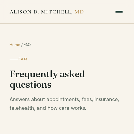
ALISON D. MITCHELL,
MD
Home
/
FAQ
FAQ
Frequently asked
questions
Answers about appointments, fees, insurance,
telehealth, and how care works.