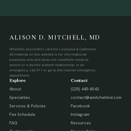
ALISON D. MITCHELL, MD
Wholistic psychiatric care for Louisiana & California.
All material on this website is for informational
purposes only and does not constitute medical
advice or a doctor–patient relationship. In an
emergency, call 911 or go to the nearest emergency
department.
Explore
Contact
About
(225) 445-8042
Specialties
contact@amitchellmd.com
Services & Policies
Facebook
Fee Schedule
Instagram
FAQ
Resources