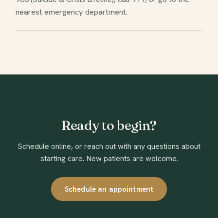
nearest emergency department.
Ready to begin?
Schedule online, or reach out with any questions about
starting care. New patients are welcome.
Schedule an appointment