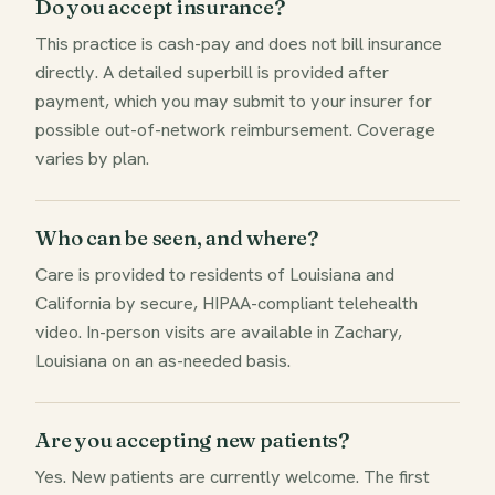
Do you accept insurance?
This practice is cash-pay and does not bill insurance
directly. A detailed superbill is provided after
payment, which you may submit to your insurer for
possible out-of-network reimbursement. Coverage
varies by plan.
Who can be seen, and where?
Care is provided to residents of Louisiana and
California by secure, HIPAA-compliant telehealth
video. In-person visits are available in Zachary,
Louisiana on an as-needed basis.
Are you accepting new patients?
Yes. New patients are currently welcome. The first