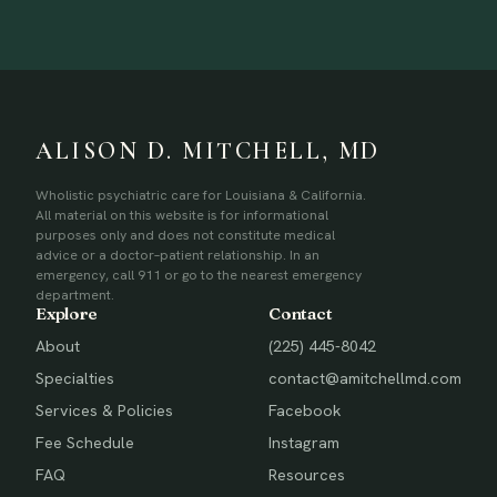
ALISON D. MITCHELL, MD
Wholistic psychiatric care for Louisiana & California.
All material on this website is for informational
purposes only and does not constitute medical
advice or a doctor–patient relationship. In an
emergency, call 911 or go to the nearest emergency
department.
Explore
Contact
About
(225) 445-8042
Specialties
contact@amitchellmd.com
Services & Policies
Facebook
Fee Schedule
Instagram
FAQ
Resources