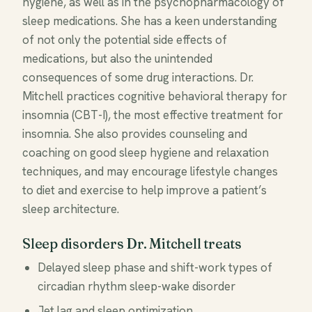
hygiene, as well as in the psychopharmacology of
sleep medications. She has a keen understanding
of not only the potential side effects of
medications, but also the unintended
consequences of some drug interactions. Dr.
Mitchell practices cognitive behavioral therapy for
insomnia (CBT-I), the most effective treatment for
insomnia. She also provides counseling and
coaching on good sleep hygiene and relaxation
techniques, and may encourage lifestyle changes
to diet and exercise to help improve a patient’s
sleep architecture.
Sleep disorders Dr. Mitchell treats
Delayed sleep phase and shift-work types of
circadian rhythm sleep-wake disorder
Jet lag and sleep optimization