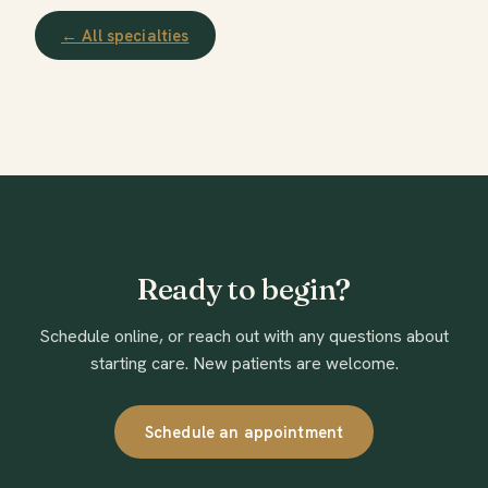
← All specialties
Ready to begin?
Schedule online, or reach out with any questions about
starting care. New patients are welcome.
Schedule an appointment