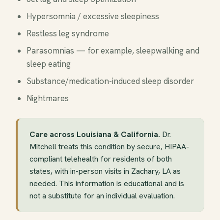
Hypersomnia / excessive sleepiness
Restless leg syndrome
Parasomnias — for example, sleepwalking and
sleep eating
Substance/medication-induced sleep disorder
Nightmares
Care across Louisiana & California.
Dr.
Mitchell treats this condition by secure, HIPAA-
compliant telehealth for residents of both
states, with in-person visits in Zachary, LA as
needed. This information is educational and is
not a substitute for an individual evaluation.