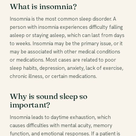
What is insomnia?
Insomnia is the most common sleep disorder. A
person with insomnia experiences difficulty falling
asleep or staying asleep, which can last from days
to weeks. Insomnia may be the primary issue, or it
may be associated with other medical conditions
or medications. Most cases are related to poor
sleep habits, depression, anxiety, lack of exercise,
chronic illness, or certain medications.
Why is sound sleep so
important?
Insomnia leads to daytime exhaustion, which
causes difficulties with mental acuity, memory
function, and emotional responses. If a patient is