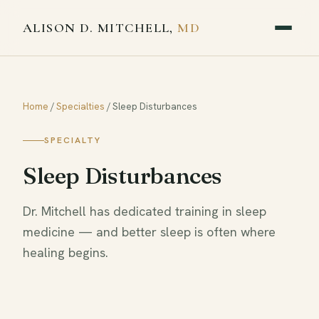
ALISON D. MITCHELL,
MD
Home
/
Specialties
/
Sleep Disturbances
SPECIALTY
Sleep Disturbances
Dr. Mitchell has dedicated training in sleep
medicine — and better sleep is often where
healing begins.