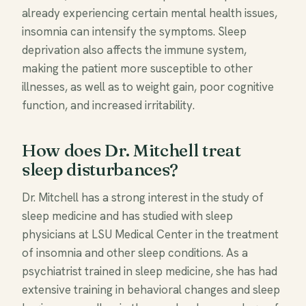
already experiencing certain mental health issues,
insomnia can intensify the symptoms. Sleep
deprivation also affects the immune system,
making the patient more susceptible to other
illnesses, as well as to weight gain, poor cognitive
function, and increased irritability.
How does Dr. Mitchell treat
sleep disturbances?
Dr. Mitchell has a strong interest in the study of
sleep medicine and has studied with sleep
physicians at LSU Medical Center in the treatment
of insomnia and other sleep conditions. As a
psychiatrist trained in sleep medicine, she has had
extensive training in behavioral changes and sleep