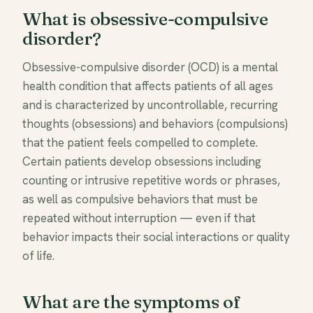
What is obsessive-compulsive
disorder?
Obsessive-compulsive disorder (OCD) is a mental
health condition that affects patients of all ages
and is characterized by uncontrollable, recurring
thoughts (obsessions) and behaviors (compulsions)
that the patient feels compelled to complete.
Certain patients develop obsessions including
counting or intrusive repetitive words or phrases,
as well as compulsive behaviors that must be
repeated without interruption — even if that
behavior impacts their social interactions or quality
of life.
What are the symptoms of