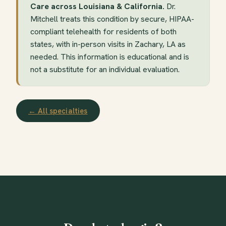
Care across Louisiana & California.
Dr.
Mitchell treats this condition by secure, HIPAA-
compliant telehealth for residents of both
states, with in-person visits in Zachary, LA as
needed. This information is educational and is
not a substitute for an individual evaluation.
← All specialties