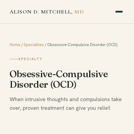
ALISON D. MITCHELL,
MD
Home
/
Specialties
/
Obsessive-Compulsive Disorder (OCD)
SPECIALTY
Obsessive-Compulsive
Disorder (OCD)
When intrusive thoughts and compulsions take
over, proven treatment can give you relief.