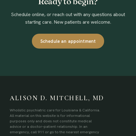
Ready to begin?
Schedule online, or reach out with any questions about
starting care. New patients are welcome.
Schedule an appointment
ALISON D. MITCHELL, MD
Wholistic psychiatric care for Louisiana & California.
All material on this website is for informational
purposes only and does not constitute medical
advice or a doctor–patient relationship. In an
emergency, call 911 or go to the nearest emergency