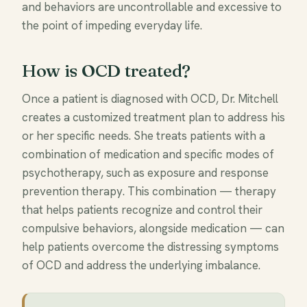
and behaviors are uncontrollable and excessive to
the point of impeding everyday life.
How is OCD treated?
Once a patient is diagnosed with OCD, Dr. Mitchell
creates a customized treatment plan to address his
or her specific needs. She treats patients with a
combination of medication and specific modes of
psychotherapy, such as exposure and response
prevention therapy. This combination — therapy
that helps patients recognize and control their
compulsive behaviors, alongside medication — can
help patients overcome the distressing symptoms
of OCD and address the underlying imbalance.