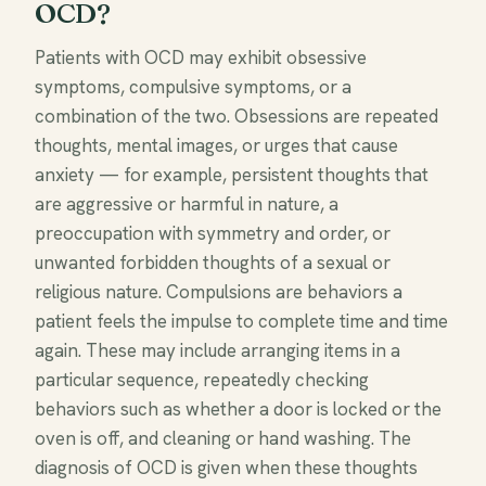
OCD?
Patients with OCD may exhibit obsessive
symptoms, compulsive symptoms, or a
combination of the two. Obsessions are repeated
thoughts, mental images, or urges that cause
anxiety — for example, persistent thoughts that
are aggressive or harmful in nature, a
preoccupation with symmetry and order, or
unwanted forbidden thoughts of a sexual or
religious nature. Compulsions are behaviors a
patient feels the impulse to complete time and time
again. These may include arranging items in a
particular sequence, repeatedly checking
behaviors such as whether a door is locked or the
oven is off, and cleaning or hand washing. The
diagnosis of OCD is given when these thoughts